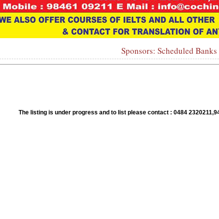
Sponsors: Scheduled Banks
1
2
3
4
5
6
7
8
9
10
The listing is under progress and to list please contact : 0484 23202