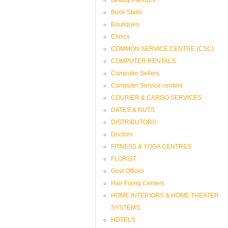
Book Stalls
Boutiques
Clinics
COMMON SERVICE CENTRE (CSC)
COMPUTER RENTALS.
Computer Sellers
Computer Service centers
COURIER & CARGO SERVICES
DATES & NUTS
DISTRIBUTORS
Doctors
FITNESS & YOGA CENTRES
FLORIST
Govt Offices
Hair Fixing Centers
HOME INTERIORS & HOME THEATER
SYSTEMS
HOTELS