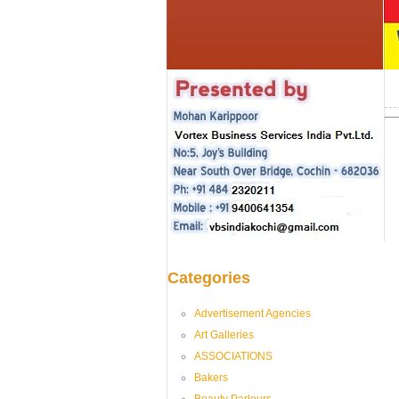
Categories
Advertisement Agencies
Art Galleries
ASSOCIATIONS
Bakers
Beauty Parlours