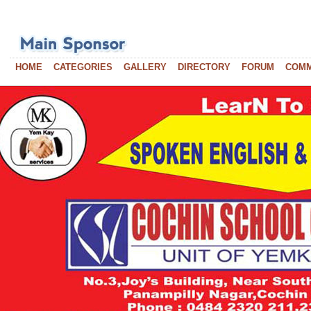
HOME
CATEGORIES
GALLERY
DIRECTORY
FORUM
COM