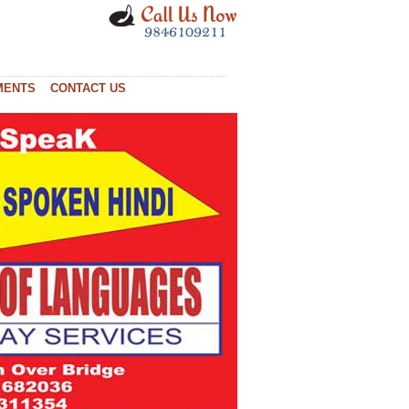
MENTS
CONTACT US