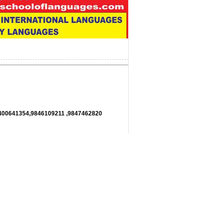
11,9400641354,9846109211 ,9847462820