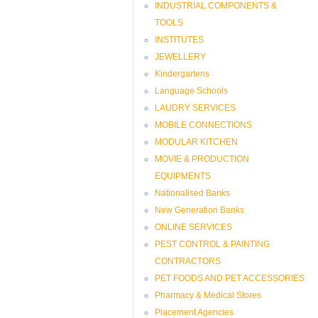
INDUSTRIAL COMPONENTS &
TOOLS
INSTITUTES
JEWELLERY
Kindergartens
Language Schools
LAUDRY SERVICES
MOBILE CONNECTIONS
MODULAR KITCHEN
MOVIE & PRODUCTION
EQUIPMENTS
Nationalised Banks
New Generation Banks
ONLINE SERVICES
PEST CONTROL & PAINTING
CONTRACTORS
PET FOODS AND PET ACCESSORIES
Pharmacy & Medical Stores
Placement Agencies