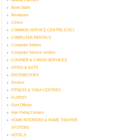
Book Stalls
Boutiques
Clinics
COMMON SERVICE CENTRE (CSC)
COMPUTER RENTALS.
Computer Sellers
Computer Service centers
COURIER & CARGO SERVICES
DATES & NUTS
DISTRIBUTORS
Doctors
FITNESS & YOGA CENTRES
FLORIST
Govt Offices
Hair Fixing Centers
HOME INTERIORS & HOME THEATER
SYSTEMS
HOTELS