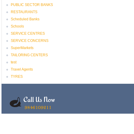
PUBLIC SECTOR BANKS
RESTAURANTS
Scheduled Banks
Schools
SERVICE CENTRES
SERVICE CONCERNS
SuperMarkets
TAILORING CENTERS
test
Travel Agents
TYRES