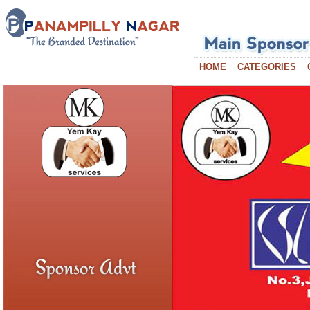
HOME
CATEGORIES