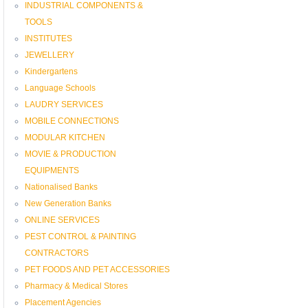
INDUSTRIAL COMPONENTS &
TOOLS
INSTITUTES
JEWELLERY
Kindergartens
Language Schools
LAUDRY SERVICES
MOBILE CONNECTIONS
MODULAR KITCHEN
MOVIE & PRODUCTION
EQUIPMENTS
Nationalised Banks
New Generation Banks
ONLINE SERVICES
PEST CONTROL & PAINTING
CONTRACTORS
PET FOODS AND PET ACCESSORIES
Pharmacy & Medical Stores
Placement Agencies