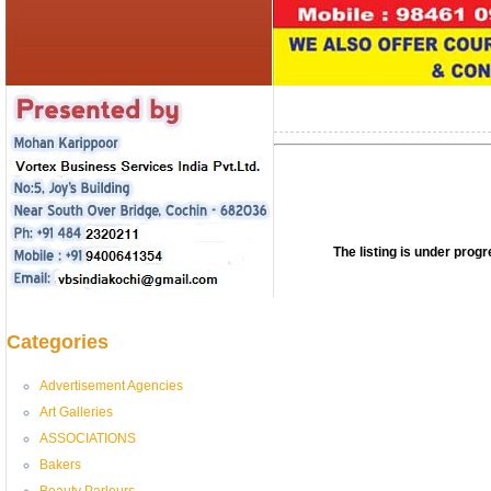
The listing is under pro
Categories
Advertisement Agencies
Art Galleries
ASSOCIATIONS
Bakers
Beauty Parlours