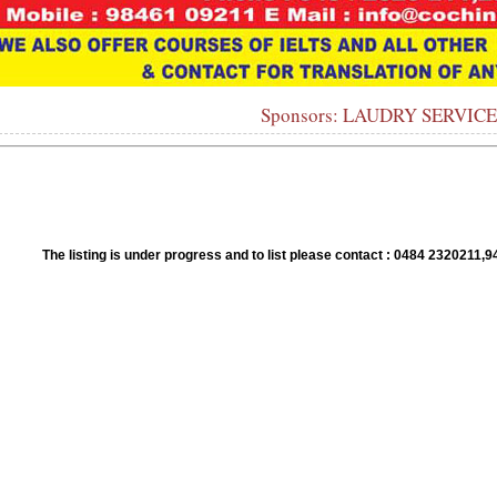
Sponsors: LAUDRY SERVIC
1
2
3
4
5
6
7
8
9
10
The listing is under progress and to list please contact : 0484 23202