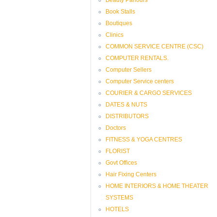
Book Stalls
Boutiques
Clinics
COMMON SERVICE CENTRE (CSC)
COMPUTER RENTALS.
Computer Sellers
Computer Service centers
COURIER & CARGO SERVICES
DATES & NUTS
DISTRIBUTORS
Doctors
FITNESS & YOGA CENTRES
FLORIST
Govt Offices
Hair Fixing Centers
HOME INTERIORS & HOME THEATER
SYSTEMS
HOTELS