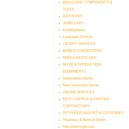
INDUSTRIAL COMPONENTS &
TOOLS
INSTITUTES
JEWELLERY
Kindergartens
Language Schools
LAUDRY SERVICES
MOBILE CONNECTIONS
MODULAR KITCHEN
MOVIE & PRODUCTION
EQUIPMENTS
Nationalised Banks
New Generation Banks
ONLINE SERVICES
PEST CONTROL & PAINTING
CONTRACTORS
PET FOODS AND PET ACCESSORIES
Pharmacy & Medical Stores
Placement Agencies