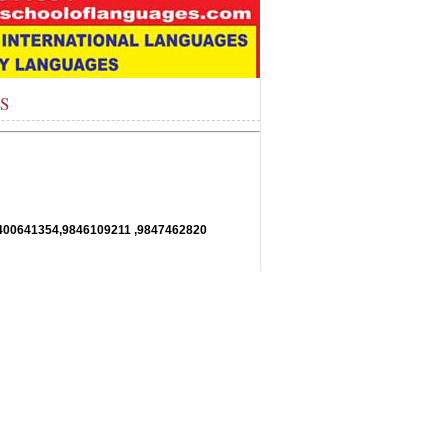
ES
11,9400641354,9846109211 ,9847462820