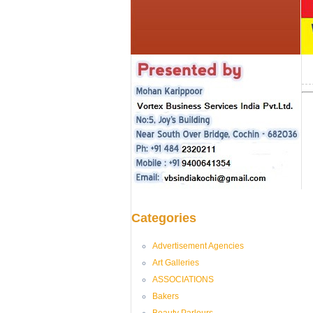
Categories
Advertisement Agencies
Art Galleries
ASSOCIATIONS
Bakers
Beauty Parlours