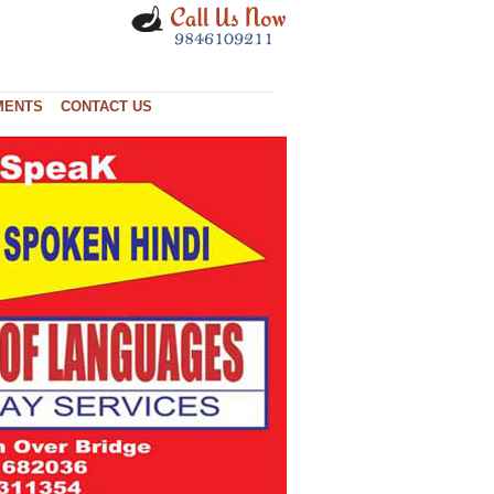
MENTS
CONTACT US