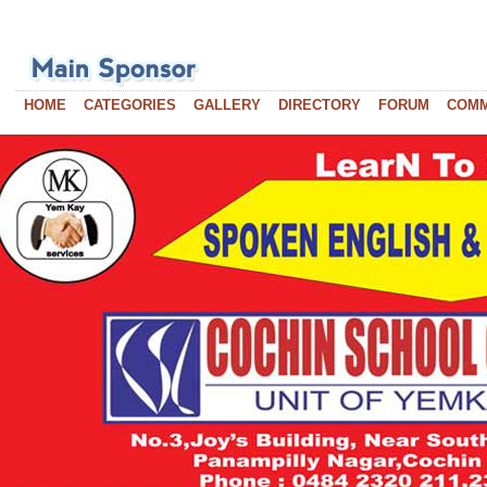
HOME
CATEGORIES
GALLERY
DIRECTORY
FORUM
COM