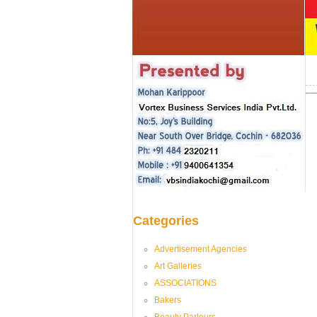
Categories
Advertisement Agencies
Art Galleries
ASSOCIATIONS
Bakers
Beauty Parlours