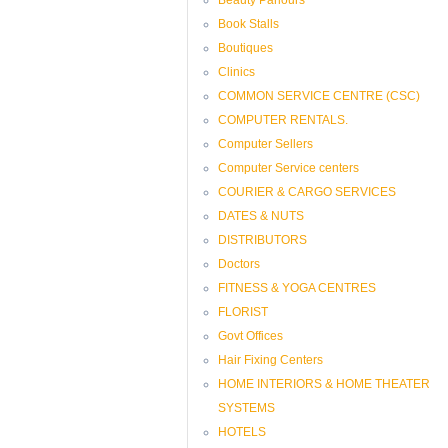
Book Stalls
Boutiques
Clinics
COMMON SERVICE CENTRE (CSC)
COMPUTER RENTALS.
Computer Sellers
Computer Service centers
COURIER & CARGO SERVICES
DATES & NUTS
DISTRIBUTORS
Doctors
FITNESS & YOGA CENTRES
FLORIST
Govt Offices
Hair Fixing Centers
HOME INTERIORS & HOME THEATER
SYSTEMS
HOTELS