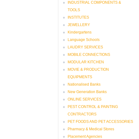
INDUSTRIAL COMPONENTS &
TOOLS
INSTITUTES
JEWELLERY
Kindergartens
Language Schools
LAUDRY SERVICES
MOBILE CONNECTIONS
MODULAR KITCHEN
MOVIE & PRODUCTION
EQUIPMENTS
Nationalised Banks
New Generation Banks
ONLINE SERVICES
PEST CONTROL & PAINTING
CONTRACTORS
PET FOODS AND PET ACCESSORIES
Pharmacy & Medical Stores
Placement Agencies