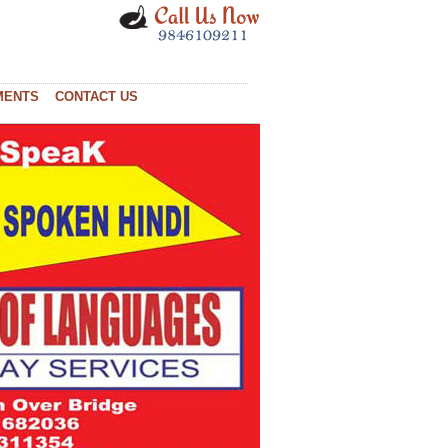
MENTS
CONTACT US