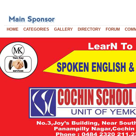
HOME
CATEGORIES
GALLERY
DIRECTORY
FORUM
COM