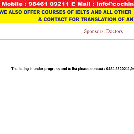
Sponsors: Doctors
1
2
3
4
5
6
7
8
9
10
The listing is under progress and to list please contact : 0484 23202