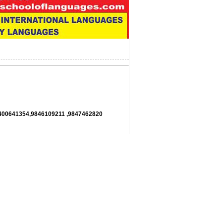
11,9400641354,9846109211 ,9847462820