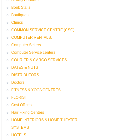
Book Stalls
Boutiques
Clinics
COMMON SERVICE CENTRE (CSC)
COMPUTER RENTALS.
Computer Sellers
Computer Service centers
COURIER & CARGO SERVICES
DATES & NUTS
DISTRIBUTORS
Doctors
FITNESS & YOGA CENTRES
FLORIST
Govt Offices
Hair Fixing Centers
HOME INTERIORS & HOME THEATER
SYSTEMS
HOTELS