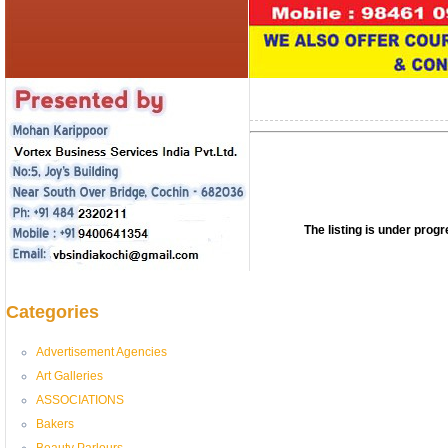
The listing is under pro
Categories
Advertisement Agencies
Art Galleries
ASSOCIATIONS
Bakers
Beauty Parlours