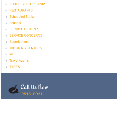
PUBLIC SECTOR BANKS
RESTAURANTS
Scheduled Banks
Schools
SERVICE CENTRES
SERVICE CONCERNS
SuperMarkets
TAILORING CENTERS
test
Travel Agents
TYRES