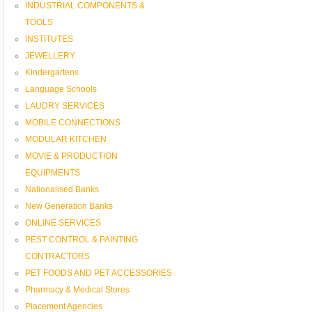
INDUSTRIAL COMPONENTS &
TOOLS
INSTITUTES
JEWELLERY
Kindergartens
Language Schools
LAUDRY SERVICES
MOBILE CONNECTIONS
MODULAR KITCHEN
MOVIE & PRODUCTION
EQUIPMENTS
Nationalised Banks
New Generation Banks
ONLINE SERVICES
PEST CONTROL & PAINTING
CONTRACTORS
PET FOODS AND PET ACCESSORIES
Pharmacy & Medical Stores
Placement Agencies