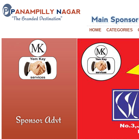
HOME
CATEGORIES