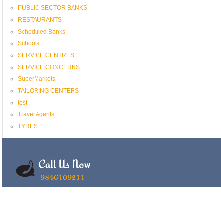
PUBLIC SECTOR BANKS
RESTAURANTS
Scheduled Banks
Schools
SERVICE CENTRES
SERVICE CONCERNS
SuperMarkets
TAILORING CENTERS
test
Travel Agents
TYRES