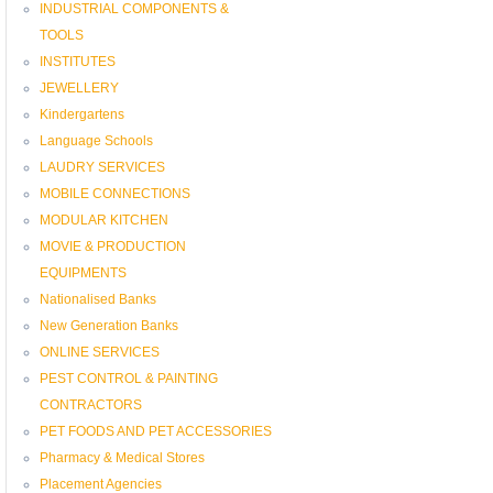
INDUSTRIAL COMPONENTS &
TOOLS
INSTITUTES
JEWELLERY
Kindergartens
Language Schools
LAUDRY SERVICES
MOBILE CONNECTIONS
MODULAR KITCHEN
MOVIE & PRODUCTION
EQUIPMENTS
Nationalised Banks
New Generation Banks
ONLINE SERVICES
PEST CONTROL & PAINTING
CONTRACTORS
PET FOODS AND PET ACCESSORIES
Pharmacy & Medical Stores
Placement Agencies