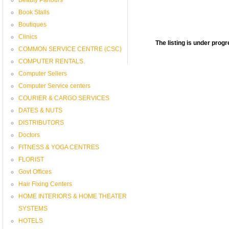
Book Stalls
Boutiques
Clinics
The listing is under pro
COMMON SERVICE CENTRE (CSC)
COMPUTER RENTALS.
Computer Sellers
Computer Service centers
COURIER & CARGO SERVICES
DATES & NUTS
DISTRIBUTORS
Doctors
FITNESS & YOGA CENTRES
FLORIST
Govt Offices
Hair Fixing Centers
HOME INTERIORS & HOME THEATER
SYSTEMS
HOTELS