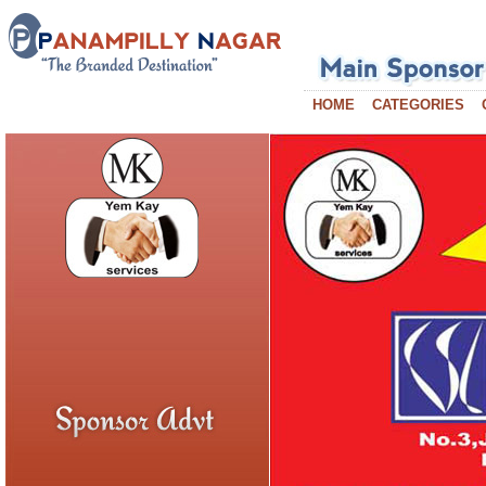
HOME
CATEGORIES