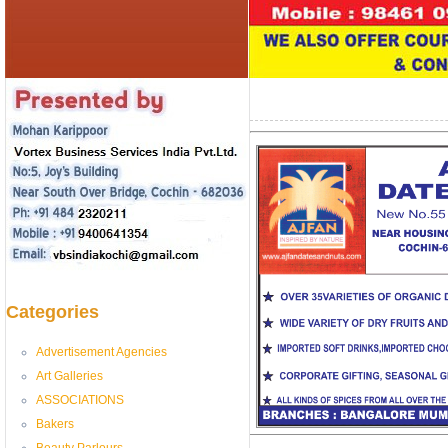
Categories
Advertisement Agencies
Art Galleries
ASSOCIATIONS
Bakers
Beauty Parlours