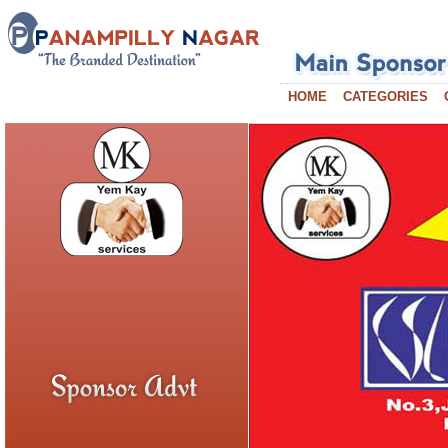
HOME
CATEGORIES