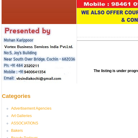
The listing is under pro
Categories
Advertisement Agencies
Art Galleries
ASSOCIATIONS
Bakers
Beauty Parlours