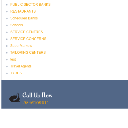
PUBLIC SECTOR BANKS
RESTAURANTS
Scheduled Banks
Schools
SERVICE CENTRES
SERVICE CONCERNS
SuperMarkets
TAILORING CENTERS
test
Travel Agents
TYRES