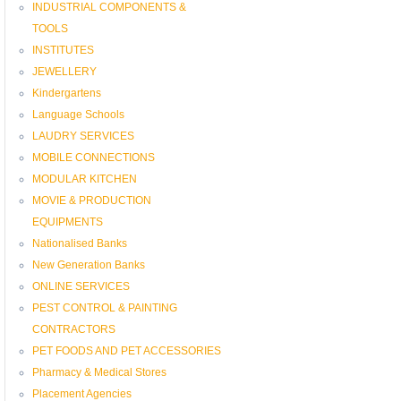
INDUSTRIAL COMPONENTS &
TOOLS
INSTITUTES
JEWELLERY
Kindergartens
Language Schools
LAUDRY SERVICES
MOBILE CONNECTIONS
MODULAR KITCHEN
MOVIE & PRODUCTION
EQUIPMENTS
Nationalised Banks
New Generation Banks
ONLINE SERVICES
PEST CONTROL & PAINTING
CONTRACTORS
PET FOODS AND PET ACCESSORIES
Pharmacy & Medical Stores
Placement Agencies