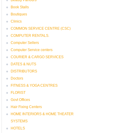
Book Stalls
Boutiques
Clinics
COMMON SERVICE CENTRE (CSC)
COMPUTER RENTALS.
Computer Sellers
Computer Service centers
COURIER & CARGO SERVICES
DATES & NUTS
DISTRIBUTORS
Doctors
FITNESS & YOGA CENTRES
FLORIST
Govt Offices
Hair Fixing Centers
HOME INTERIORS & HOME THEATER
SYSTEMS
HOTELS