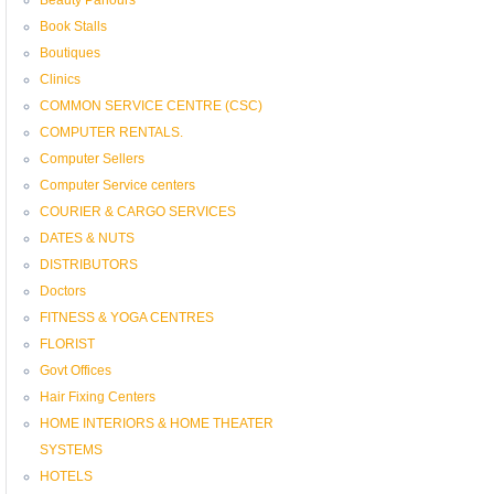
Book Stalls
Boutiques
Clinics
COMMON SERVICE CENTRE (CSC)
COMPUTER RENTALS.
Computer Sellers
Computer Service centers
COURIER & CARGO SERVICES
DATES & NUTS
DISTRIBUTORS
Doctors
FITNESS & YOGA CENTRES
FLORIST
Govt Offices
Hair Fixing Centers
HOME INTERIORS & HOME THEATER
SYSTEMS
HOTELS