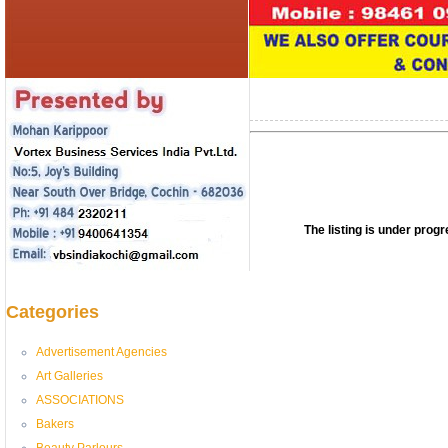
The listing is under pro
Categories
Advertisement Agencies
Art Galleries
ASSOCIATIONS
Bakers
Beauty Parlours