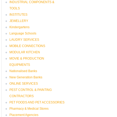
INDUSTRIAL COMPONENTS &
TOOLS
INSTITUTES
JEWELLERY
Kindergartens
Language Schools
LAUDRY SERVICES
MOBILE CONNECTIONS
MODULAR KITCHEN
MOVIE & PRODUCTION
EQUIPMENTS
Nationalised Banks
New Generation Banks
ONLINE SERVICES
PEST CONTROL & PAINTING
CONTRACTORS
PET FOODS AND PET ACCESSORIES
Pharmacy & Medical Stores
Placement Agencies