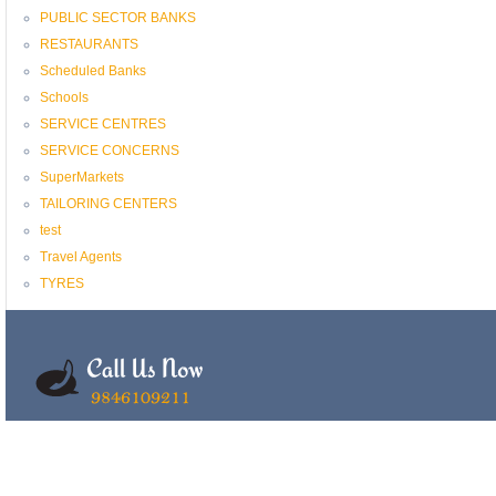
PUBLIC SECTOR BANKS
RESTAURANTS
Scheduled Banks
Schools
SERVICE CENTRES
SERVICE CONCERNS
SuperMarkets
TAILORING CENTERS
test
Travel Agents
TYRES