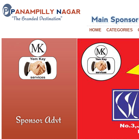
HOME
CATEGORIES