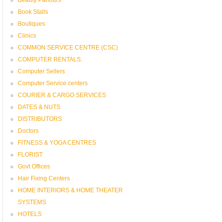
Book Stalls
Boutiques
Clinics
COMMON SERVICE CENTRE (CSC)
COMPUTER RENTALS.
Computer Sellers
Computer Service centers
COURIER & CARGO SERVICES
DATES & NUTS
DISTRIBUTORS
Doctors
FITNESS & YOGA CENTRES
FLORIST
Govt Offices
Hair Fixing Centers
HOME INTERIORS & HOME THEATER
SYSTEMS
HOTELS