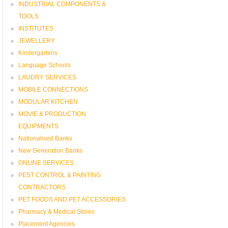
INDUSTRIAL COMPONENTS &
TOOLS
INSTITUTES
JEWELLERY
Kindergartens
Language Schools
LAUDRY SERVICES
MOBILE CONNECTIONS
MODULAR KITCHEN
MOVIE & PRODUCTION
EQUIPMENTS
Nationalised Banks
New Generation Banks
ONLINE SERVICES
PEST CONTROL & PAINTING
CONTRACTORS
PET FOODS AND PET ACCESSORIES
Pharmacy & Medical Stores
Placement Agencies