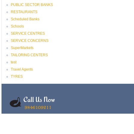
PUBLIC SECTOR BANKS
RESTAURANTS
Scheduled Banks
Schools
SERVICE CENTRES
SERVICE CONCERNS
SuperMarkets
TAILORING CENTERS
test
Travel Agents
TYRES