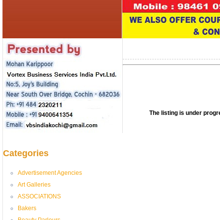
The listing is under pro
Categories
Advertisement Agencies
Art Galleries
ASSOCIATIONS
Bakers
Beauty Parlours