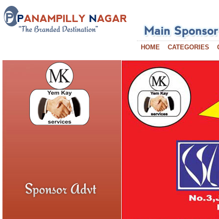
HOME
CATEGORIES