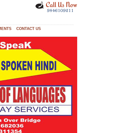
MENTS
CONTACT US