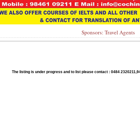
Sponsors: Travel Agents
1
2
3
4
5
6
7
8
9
10
The listing is under progress and to list please contact : 0484 23202