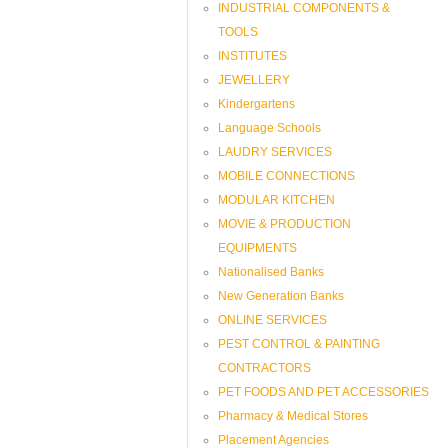
INDUSTRIAL COMPONENTS &
TOOLS
INSTITUTES
JEWELLERY
Kindergartens
Language Schools
LAUDRY SERVICES
MOBILE CONNECTIONS
MODULAR KITCHEN
MOVIE & PRODUCTION
EQUIPMENTS
Nationalised Banks
New Generation Banks
ONLINE SERVICES
PEST CONTROL & PAINTING
CONTRACTORS
PET FOODS AND PET ACCESSORIES
Pharmacy & Medical Stores
Placement Agencies