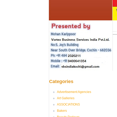
Categories
Advertisement Agencies
Art Galleries
ASSOCIATIONS
Bakers
Beauty Parlours