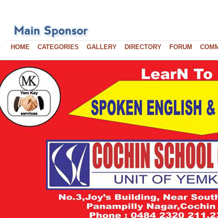
HOME
CATEGORIES
GALLERY
DIRECTORY
FORUM
COM