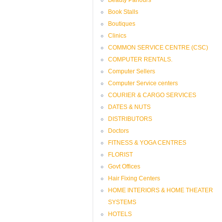
Book Stalls
Boutiques
Clinics
COMMON SERVICE CENTRE (CSC)
COMPUTER RENTALS.
Computer Sellers
Computer Service centers
COURIER & CARGO SERVICES
DATES & NUTS
DISTRIBUTORS
Doctors
FITNESS & YOGA CENTRES
FLORIST
Govt Offices
Hair Fixing Centers
HOME INTERIORS & HOME THEATER
SYSTEMS
HOTELS