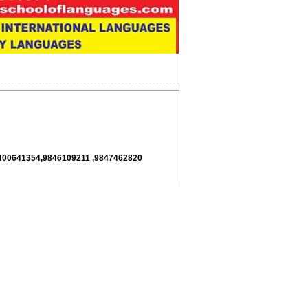
11,9400641354,9846109211 ,9847462820