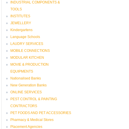
INDUSTRIAL COMPONENTS &
TOOLS
INSTITUTES
JEWELLERY
Kindergartens
Language Schools
LAUDRY SERVICES
MOBILE CONNECTIONS
MODULAR KITCHEN
MOVIE & PRODUCTION
EQUIPMENTS
Nationalised Banks
New Generation Banks
ONLINE SERVICES
PEST CONTROL & PAINTING
CONTRACTORS
PET FOODS AND PET ACCESSORIES
Pharmacy & Medical Stores
Placement Agencies