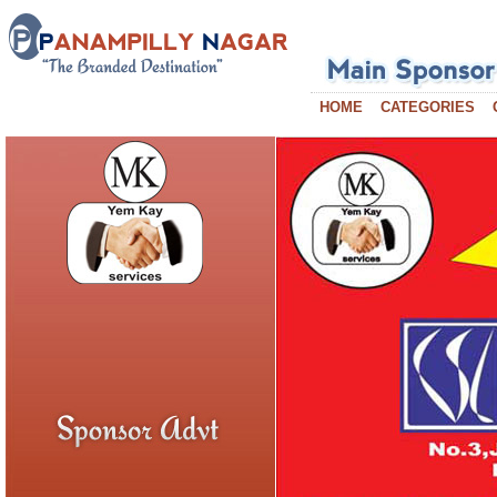
HOME
CATEGORIES