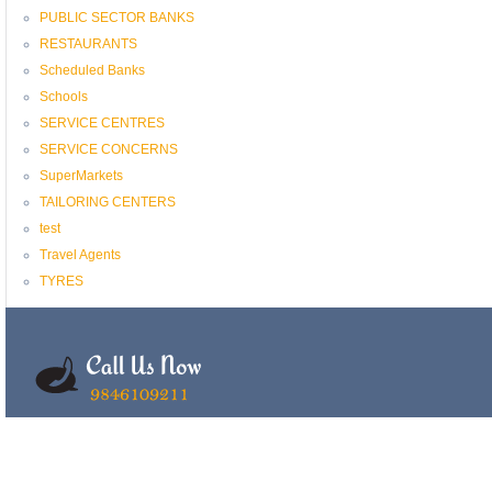
PUBLIC SECTOR BANKS
RESTAURANTS
Scheduled Banks
Schools
SERVICE CENTRES
SERVICE CONCERNS
SuperMarkets
TAILORING CENTERS
test
Travel Agents
TYRES