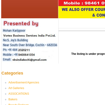
The listing is under pro
Categories
Advertisement Agencies
Art Galleries
ASSOCIATIONS
Bakers
Beauty Parlours