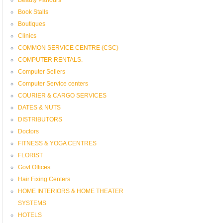
Book Stalls
Boutiques
Clinics
COMMON SERVICE CENTRE (CSC)
COMPUTER RENTALS.
Computer Sellers
Computer Service centers
COURIER & CARGO SERVICES
DATES & NUTS
DISTRIBUTORS
Doctors
FITNESS & YOGA CENTRES
FLORIST
Govt Offices
Hair Fixing Centers
HOME INTERIORS & HOME THEATER
SYSTEMS
HOTELS